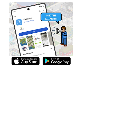
PixelDam is Back!
Take the exit to PixelDam, and unleash
your creativity.
Read more