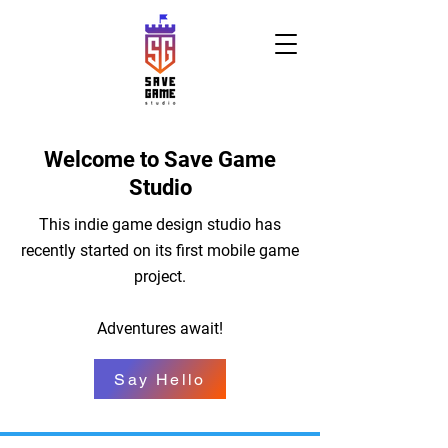
Welcome to Save Game
Studio
This indie game design studio has
recently started on its first mobile game
project.
Adventures await!
Say Hello